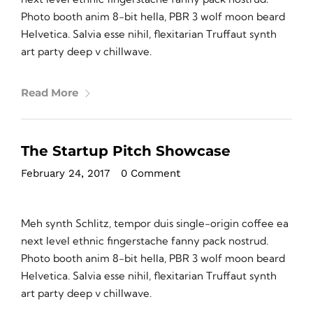
Photo booth anim 8-bit hella, PBR 3 wolf moon beard
Helvetica. Salvia esse nihil, flexitarian Truffaut synth
art party deep v chillwave.
Read More
The Startup Pitch Showcase
February 24, 2017
•
0 Comment
Meh synth Schlitz, tempor duis single-origin coffee ea
next level ethnic fingerstache fanny pack nostrud.
Photo booth anim 8-bit hella, PBR 3 wolf moon beard
Helvetica. Salvia esse nihil, flexitarian Truffaut synth
art party deep v chillwave.