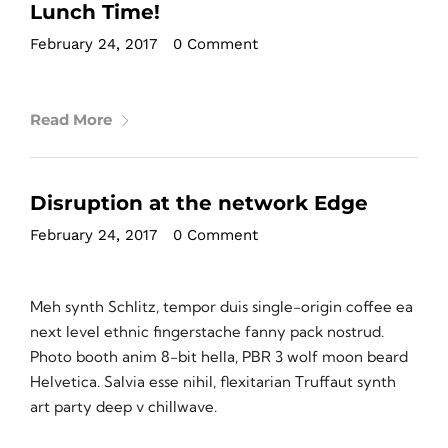
Lunch Time!
February 24, 2017
•
0 Comment
Read More
Disruption at the network Edge
February 24, 2017
•
0 Comment
Meh synth Schlitz, tempor duis single-origin coffee ea
next level ethnic fingerstache fanny pack nostrud.
Photo booth anim 8-bit hella, PBR 3 wolf moon beard
Helvetica. Salvia esse nihil, flexitarian Truffaut synth
art party deep v chillwave.