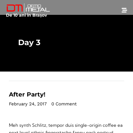
De 10 ani în Brașov
Day 3
After Party!
February 24, 2017
•
0 Comment
Meh synth Schlitz, tempor duis single-origin coffee ea
next level ethnic fingerstache fanny pack nostrud.