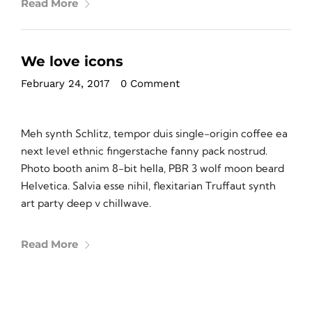
Read More
We love icons
February 24, 2017
•
0 Comment
Meh synth Schlitz, tempor duis single-origin coffee ea
next level ethnic fingerstache fanny pack nostrud.
Photo booth anim 8-bit hella, PBR 3 wolf moon beard
Helvetica. Salvia esse nihil, flexitarian Truffaut synth
art party deep v chillwave.
Read More