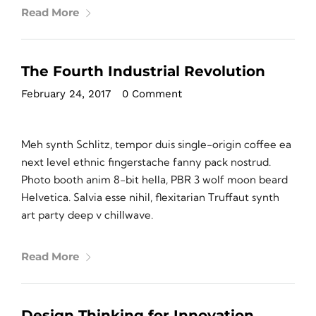
Read More
The Fourth Industrial Revolution
February 24, 2017
•
0 Comment
Meh synth Schlitz, tempor duis single-origin coffee ea
next level ethnic fingerstache fanny pack nostrud.
Photo booth anim 8-bit hella, PBR 3 wolf moon beard
Helvetica. Salvia esse nihil, flexitarian Truffaut synth
art party deep v chillwave.
Read More
Design Thinking for Innovation