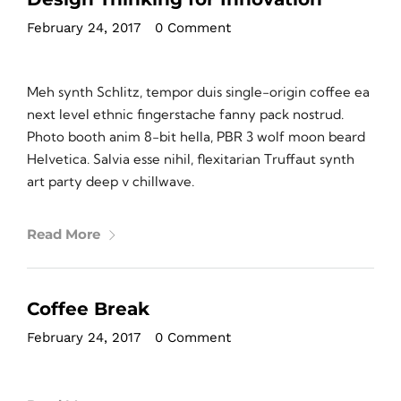
February 24, 2017
•
0 Comment
Meh synth Schlitz, tempor duis single-origin coffee ea
next level ethnic fingerstache fanny pack nostrud.
Photo booth anim 8-bit hella, PBR 3 wolf moon beard
Helvetica. Salvia esse nihil, flexitarian Truffaut synth
art party deep v chillwave.
Read More
Coffee Break
February 24, 2017
•
0 Comment