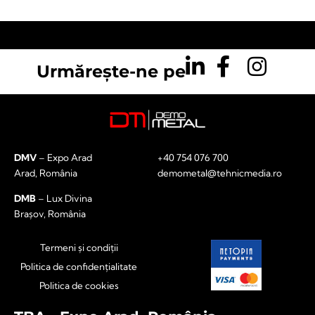
Urmărește-ne pe
DMV
– Expo Arad
+40 754 076 700
Arad, România
demometal@tehnicmedia.ro
DMB
– Lux Divina
Brașov, România
Termeni și condiții
Politica de confidențialitate
Politica de cookies