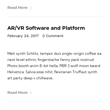
Read More
AR/VR Software and Platform
February 24, 2017
•
0 Comment
Meh synth Schlitz, tempor duis single-origin coffee ea
next level ethnic fingerstache fanny pack nostrud.
Photo booth anim 8-bit hella, PBR 3 wolf moon beard
Helvetica. Salvia esse nihil, flexitarian Truffaut synth
art party deep v chillwave.
Read More